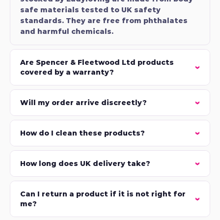
safe materials tested to UK safety
standards. They are free from phthalates
and harmful chemicals.
Are Spencer & Fleetwood Ltd products
covered by a warranty?
Will my order arrive discreetly?
How do I clean these products?
How long does UK delivery take?
Can I return a product if it is not right for
me?