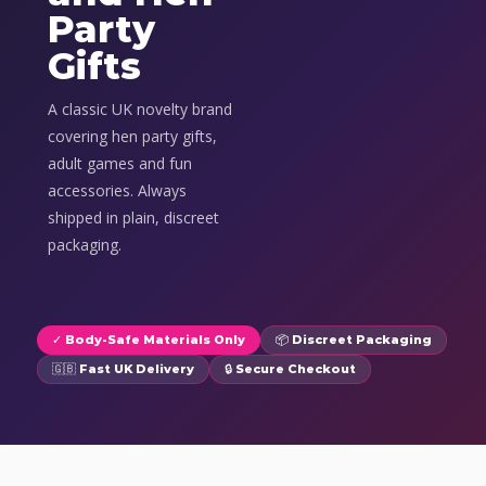
Party
Gifts
A classic UK novelty brand
covering hen party gifts,
adult games and fun
accessories. Always
shipped in plain, discreet
packaging.
✓ Body-Safe Materials Only
📦 Discreet Packaging
🇬🇧 Fast UK Delivery
🔒 Secure Checkout