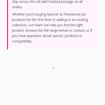
ship across the UK with tracked postage on all
orders.
Whether you’re buying Spencer & Fleetwood Ltd
products for the first time or adding to an existing
collection, our team can help you find the right
product. Browse the full range below or contact us if
you have questions about specific products or
compatibility.