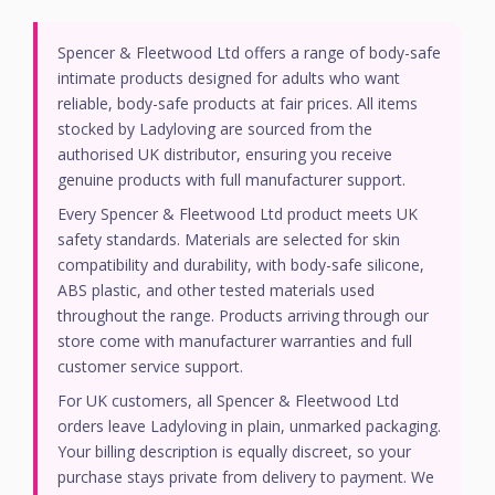
Spencer & Fleetwood Ltd offers a range of body-safe
intimate products designed for adults who want
reliable, body-safe products at fair prices. All items
stocked by Ladyloving are sourced from the
authorised UK distributor, ensuring you receive
genuine products with full manufacturer support.
Every Spencer & Fleetwood Ltd product meets UK
safety standards. Materials are selected for skin
compatibility and durability, with body-safe silicone,
ABS plastic, and other tested materials used
throughout the range. Products arriving through our
store come with manufacturer warranties and full
customer service support.
For UK customers, all Spencer & Fleetwood Ltd
orders leave Ladyloving in plain, unmarked packaging.
Your billing description is equally discreet, so your
purchase stays private from delivery to payment. We