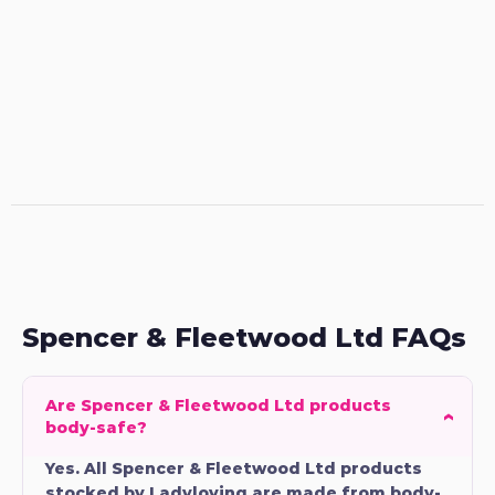
Spencer & Fleetwood Ltd FAQs
Are Spencer & Fleetwood Ltd products
body-safe?
Yes. All Spencer & Fleetwood Ltd products
stocked by Ladyloving are made from body-