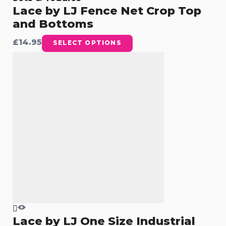
Lace by LJ Fence Net Crop Top
and Bottoms
£
14.95
SELECT OPTIONS
Lace by LJ One Size Industrial