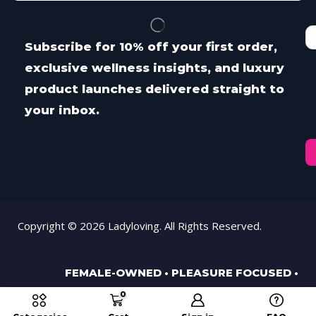
Subscribe for 10% off your first order,
exclusive wellness insights, and luxury
product launches delivered straight to
your inbox.
Copyright © 2026 Ladyloving. All Rights Reserved.
FEMALE-OWNED • PLEASURE FOCUSED •
PROUDLY MIDLANDS BASED SINCE 2001.
0