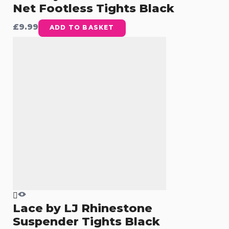
Net Footless Tights Black
£
9.99
ADD TO BASKET
Lace by LJ Rhinestone
Suspender Tights Black