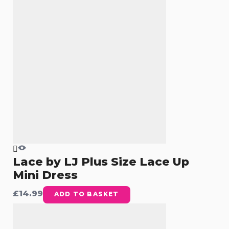
Lace by LJ Plus Size Lace Up
Mini Dress
£
14.99
ADD TO BASKET