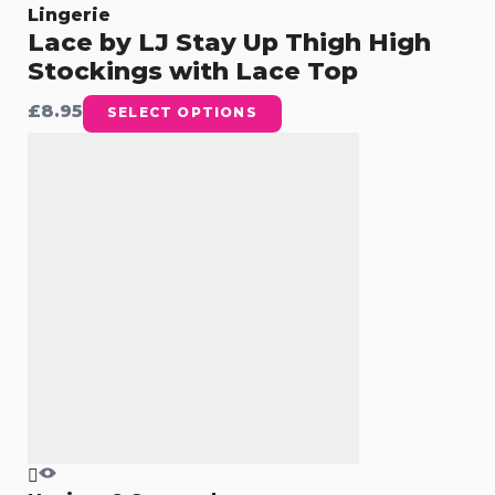
Lingerie
Lace by LJ Stay Up Thigh High
Stockings with Lace Top
£
8.95
SELECT OPTIONS