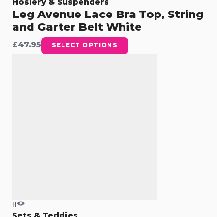
Hosiery & Suspenders
Leg Avenue Lace Bra Top, String
and Garter Belt White
£
47.95
SELECT OPTIONS
Sets & Teddies