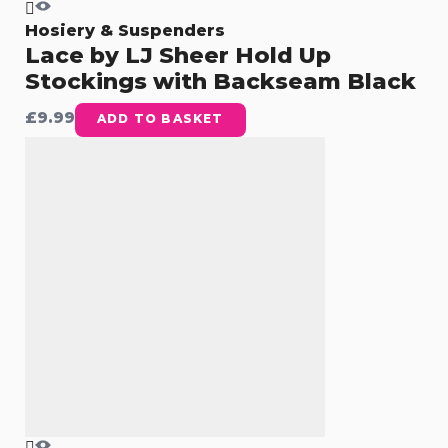
Hosiery & Suspenders
Lace by LJ Sheer Hold Up
Stockings with Backseam Black
£
9.99
ADD TO BASKET