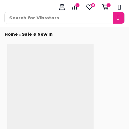
0
0
0
Search for
Vibrators
Home
Sale & New In