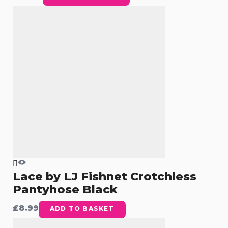
Lace by LJ Fishnet Crotchless
Pantyhose Black
£
8.99
ADD TO BASKET