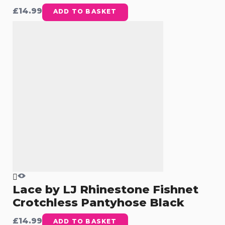
£
14.99
ADD TO BASKET
Lace by LJ Rhinestone Fishnet
Crotchless Pantyhose Black
£
14.99
ADD TO BASKET