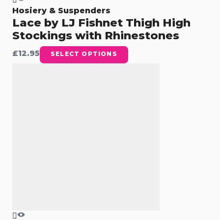
Hosiery & Suspenders
Lace by LJ Fishnet Thigh High
Stockings with Rhinestones
£
12.95
SELECT OPTIONS