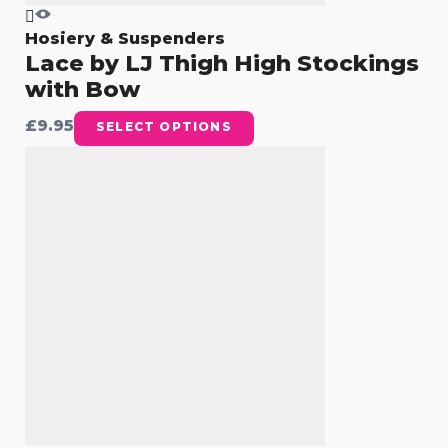
Hosiery & Suspenders
Lace by LJ Thigh High Stockings
with Bow
£
9.95
SELECT OPTIONS