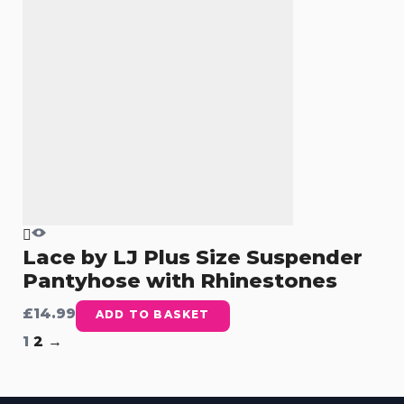
Lace by LJ Plus Size Suspender
Pantyhose with Rhinestones
£
14.99
ADD TO BASKET
1
2
→