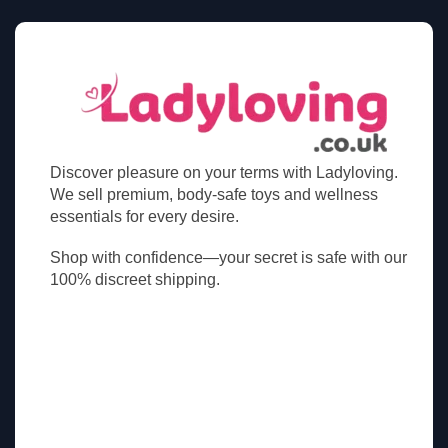
Discover pleasure on your terms with Ladyloving.
We sell premium, body-safe toys and wellness
essentials for every desire.
Shop with confidence—your secret is safe with our
100% discreet shipping.