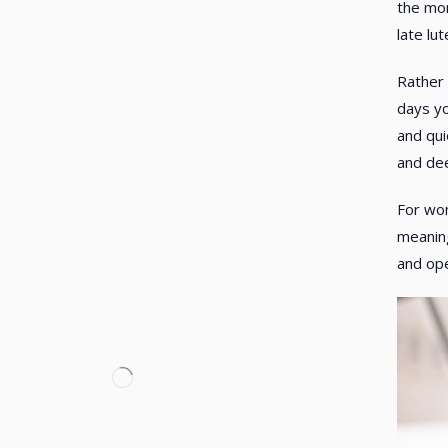
the mon
late lu
Rather 
days yo
and qui
and dee
For w
meaning
and ope