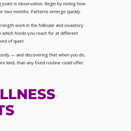
ng point is observation. Begin by noting how
e or two months. Patterns emerge quickly.
ength work in the follicular and ovulatory
 which foods you reach for at different
eed of quiet.
r body — and discovering that when you do,
e kind, than any fixed routine could offer.
LLNESS
TS