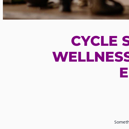
CYCLE 
WELLNESS
E
Somethi