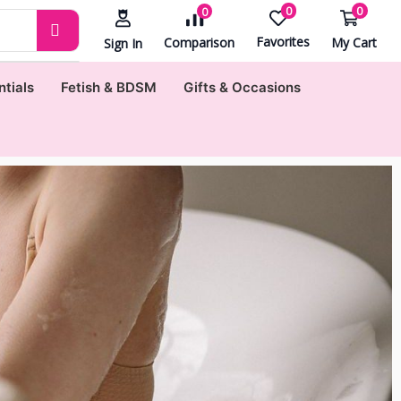
0
0
0
Favorites
My Cart
Comparison
Sign In
ntials
Fetish & BDSM
Gifts & Occasions