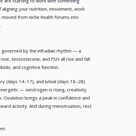
are starting to work with something
 of aligning your nutrition, movement, work
as moved from niche health forums into
.
hm governed by the infradian rhythm — a
one, testosterone, and FSH all rise and fall
ibido, and cognitive function.
ory (days 14–17), and luteal (days 18–28).
energetic — oestrogen is rising, creativity
. Ovulation brings a peak in confidence and
nward activity. And during menstruation, rest
em.