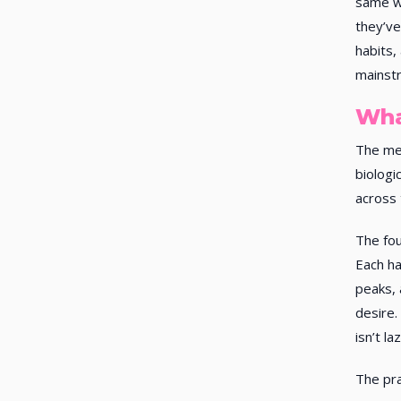
same w
they’ve
habits,
mainstr
Wha
The men
biologi
across 
The fou
Each ha
peaks, 
desire.
isn’t l
The pra