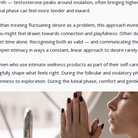
th — testosterone peaks around ovulation, often bringing higher 
teal phase can feel more tender and inward.
than treating fluctuating desire as a problem, this approach invi
u might feel drawn towards connection and playfulness. Other day
et time alone. Recognising both as valid — and communicating th
pen intimacy in ways a constant, linear approach to desire rarely
omen who use
intimate wellness products
as part of their self-ca
fully shape what feels right. During the follicular and ovulatory
nness to exploration. During the luteal phase, comfort and gentl