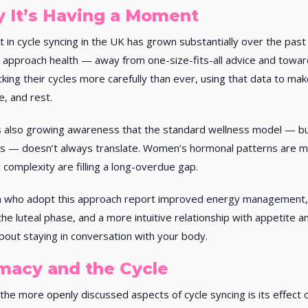
 It’s Having a Moment
t in cycle syncing in the UK has grown substantially over the past 
approach health — away from one-size-fits-all advice and towar
cking their cycles more carefully than ever, using that data to ma
se, and rest.
 also growing awareness that the standard wellness model — bui
ts — doesn’t always translate. Women’s hormonal patterns are 
t complexity are filling a long-overdue gap.
who adopt this approach report improved energy management, 
the luteal phase, and a more intuitive relationship with appetite an
out staying in conversation with your body.
imacy and the Cycle
the more openly discussed aspects of cycle syncing is its effect o