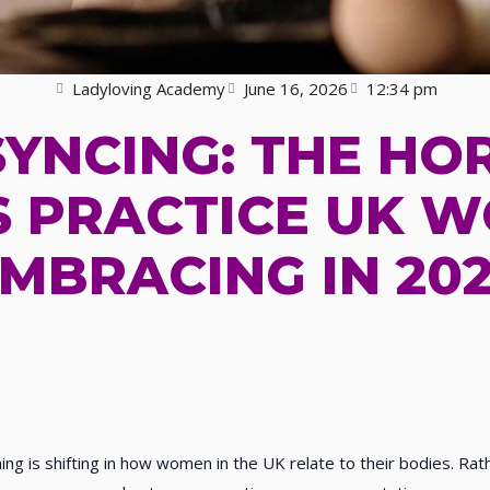
Ladyloving Academy
June 16, 2026
12:34 pm
SYNCING: THE H
 PRACTICE UK 
MBRACING IN 20
ng is shifting in how women in the UK relate to their bodies. Ra