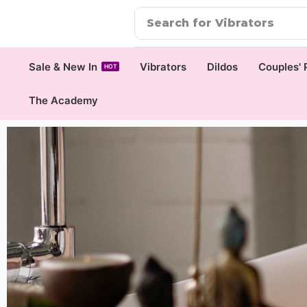
Search for
Vibrators
Sale & New In
Vibrators
Dildos
Couples' 
HOT
The Academy