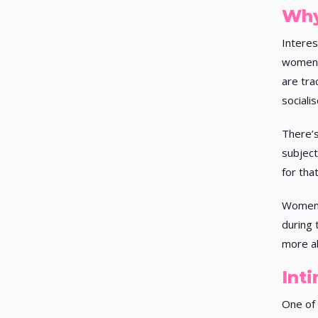
Why
Interes
women 
are tra
sociali
There’s
subjec
for tha
Women 
during 
more ab
Int
One of 