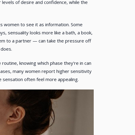
levels of desire and confidence, while the
tes women to see it as information. Some
s, sensuality looks more like a bath, a book,
em to a partner — can take the pressure off
 does.
re routine, knowing which phase they’re in can
 phases, many women report higher sensitivity
e sensation often feel more appealing.