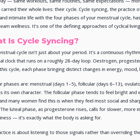
ay — same workouts, same routines, same expectations — more 
 carried their whole lives: their cycle. Cycle syncing, the practice
 and intimate life with the four phases of your menstrual cycle, h
eam wellness. It’s one of the defining approaches of cyclical living
t Is Cycle Syncing?
strual cycle isn’t just about your period. It’s a continuous rhyt
cal clock that runs on a roughly 28-day loop. Oestrogen, progester
this cycle, each phase bringing distinct changes in energy, mood, l
r phases are: menstrual (days 1–5), follicular (days 6–13), ovulat
s its own character. The follicular phase tends to feel bright and 
and many women find this is when they feel most social and sharp
 The luteal phase, as progesterone rises, calls for slower, more i
aziness — it’s exactly what the body is asking for.
ctice is about listening to those signals rather than overriding th