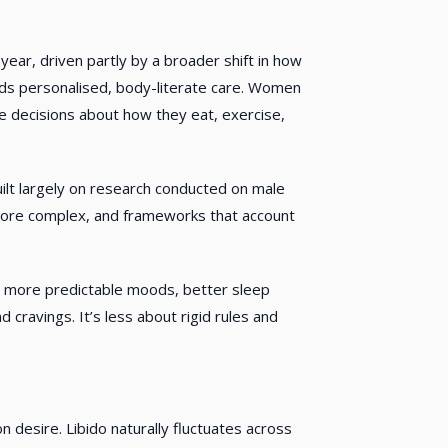
year, driven partly by a broader shift in how
ds personalised, body-literate care. Women
ke decisions about how they eat, exercise,
lt largely on research conducted on male
more complex, and frameworks that account
more predictable moods, better sleep
d cravings. It’s less about rigid rules and
n desire. Libido naturally fluctuates across