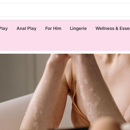
Play
Anal Play
For Him
Lingerie
Wellness & Esse