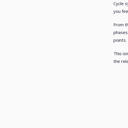
Cycle s
you fee
From th
phases,
points.
This is
the rel