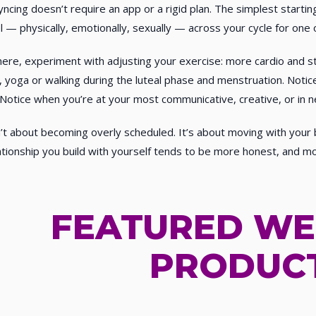
yncing doesn’t require an app or a rigid plan. The simplest starti
l — physically, emotionally, sexually — across your cycle for on
ere, experiment with adjusting your exercise: more cardio and str
 yoga or walking during the luteal phase and menstruation. Notice
 Notice when you’re at your most communicative, creative, or in n
n’t about becoming overly scheduled. It’s about moving with you
ationship you build with yourself tends to be more honest, and mor
FEATURED WE
PRODUC