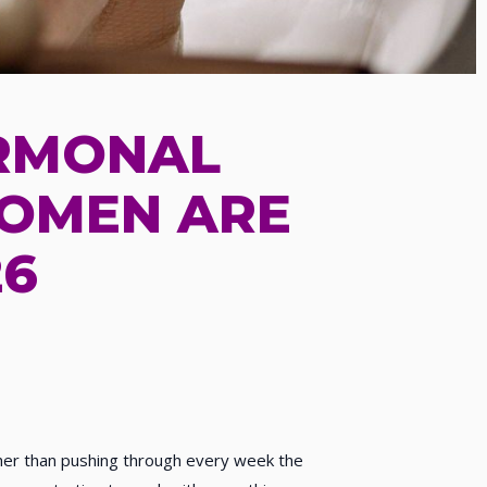
ORMONAL
WOMEN ARE
26
ther than pushing through every week the