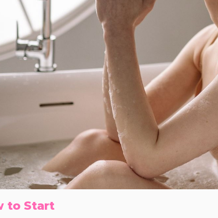
 to Start