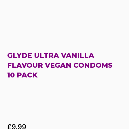
GLYDE ULTRA VANILLA
FLAVOUR VEGAN CONDOMS
10 PACK
£
9.99