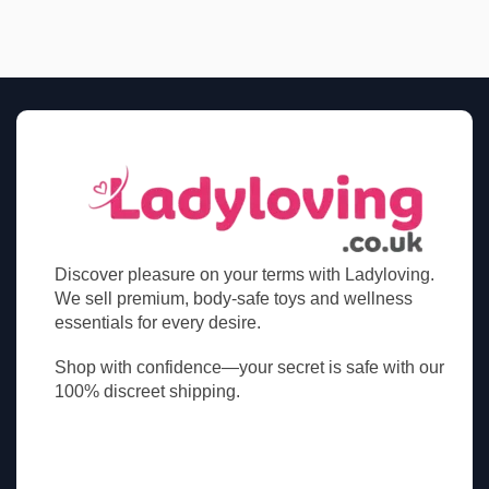
Discover pleasure on your terms with Ladyloving.
We sell premium, body-safe toys and wellness
essentials for every desire.
Shop with confidence—your secret is safe with our
100% discreet shipping.