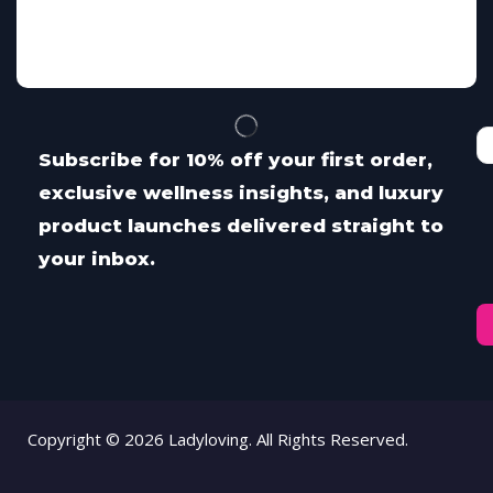
Subscribe for 10% off your first order,
exclusive wellness insights, and luxury
product launches delivered straight to
your inbox.
Copyright © 2026 Ladyloving. All Rights Reserved.