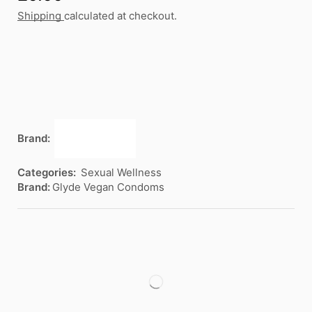
Shipping
calculated at checkout.
Brand:
Categories:
Sexual Wellness
Brand:
Glyde Vegan Condoms