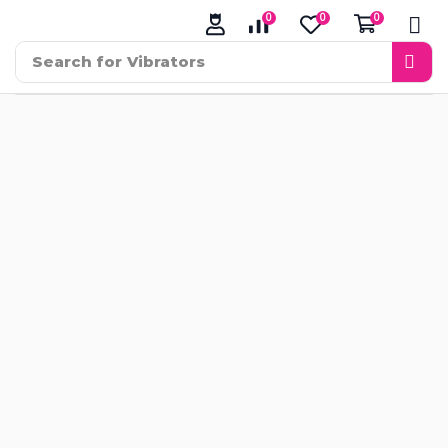
0
0
0
Search for
Vibrators