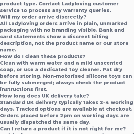
product type. Contact Ladyloving customer
service to process any warranty queries.
Will my order arrive discreetly?
All Ladyloving orders arrive in plain, unmarked
packaging with no branding visible. Bank and
card statements show a discreet billing
description, not the product name or our store
name.
How do I clean these products?
Clean with warm water and a mild unscented
soap, or use a dedicated toy cleaner. Pat dry
before storing. Non-motorised silicone toys can
be fully submerged; always check the product
instructions first.
How long does UK delivery take?
Standard UK delivery typically takes 2-4 working
days. Tracked options are available at checkout.
Orders placed before 2pm on working days are
usually dispatched the same day.
Can I return a product if it is not right for me?