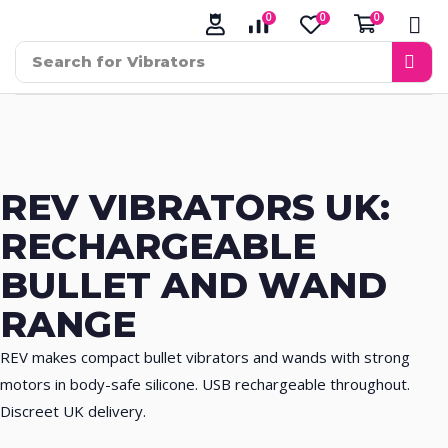
0
0
0
Search for
Vibrators
REV VIBRATORS UK:
RECHARGEABLE
BULLET AND WAND
RANGE
REV makes compact bullet vibrators and wands with strong
motors in body-safe silicone. USB rechargeable throughout.
Discreet UK delivery.