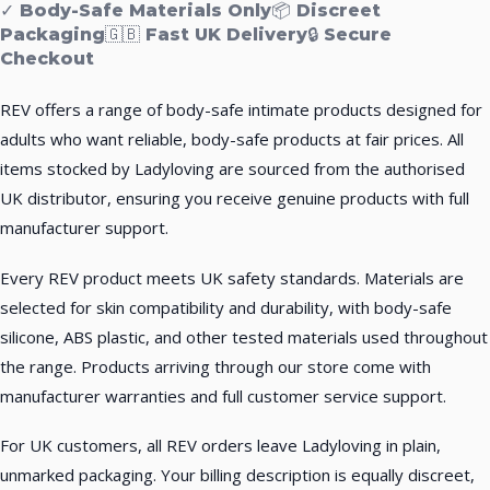
✓ Body-Safe Materials Only
📦 Discreet
Packaging
🇬🇧 Fast UK Delivery
🔒 Secure
Checkout
REV offers a range of body-safe intimate products designed for
adults who want reliable, body-safe products at fair prices. All
items stocked by Ladyloving are sourced from the authorised
UK distributor, ensuring you receive genuine products with full
manufacturer support.
Every REV product meets UK safety standards. Materials are
selected for skin compatibility and durability, with body-safe
silicone, ABS plastic, and other tested materials used throughout
the range. Products arriving through our store come with
manufacturer warranties and full customer service support.
For UK customers, all REV orders leave Ladyloving in plain,
unmarked packaging. Your billing description is equally discreet,