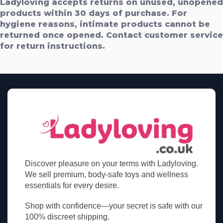
Ladyloving accepts returns on unused, unopened
products within 30 days of purchase. For
hygiene reasons, intimate products cannot be
returned once opened. Contact customer service
for return instructions.
Discover pleasure on your terms with Ladyloving.
We sell premium, body-safe toys and wellness
essentials for every desire.
Shop with confidence—your secret is safe with our
100% discreet shipping.