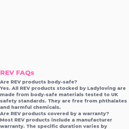
REV FAQs
Are REV products body-safe?
Yes. All REV products stocked by Ladyloving are
made from body-safe materials tested to UK
safety standards. They are free from phthalates
and harmful chemicals.
Are REV products covered by a warranty?
Most REV products include a manufacturer
warranty. The specific duration varies by