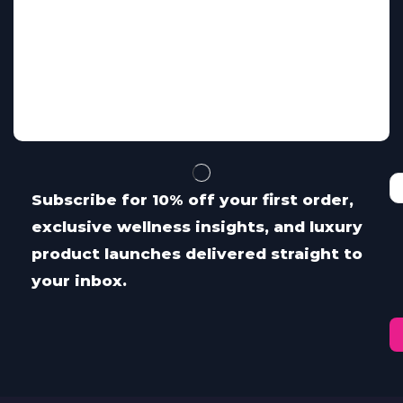
Subscribe for 10% off your first order,
exclusive wellness insights, and luxury
product launches delivered straight to
your inbox.