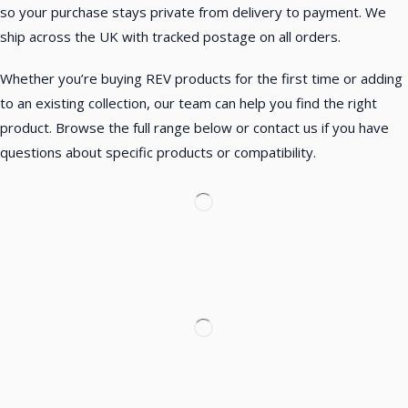
so your purchase stays private from delivery to payment. We
ship across the UK with tracked postage on all orders.
Whether you’re buying REV products for the first time or adding
to an existing collection, our team can help you find the right
product. Browse the full range below or contact us if you have
questions about specific products or compatibility.