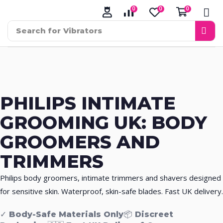
0
0
0
Search for
Vibrators
PHILIPS INTIMATE
GROOMING UK:
BODY
GROOMERS AND
TRIMMERS
Philips body groomers, intimate trimmers and shavers designed
for sensitive skin. Waterproof, skin-safe blades. Fast UK delivery.
✓ Body-Safe Materials Only
📦 Discreet