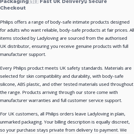
Packaging
🇬🇧 Fast UK Delivery
🔒 Secure
Checkout
Philips offers a range of body-safe intimate products designed
for adults who want reliable, body-safe products at fair prices. All
items stocked by Ladyloving are sourced from the authorised
UK distributor, ensuring you receive genuine products with full
manufacturer support.
Every Philips product meets UK safety standards. Materials are
selected for skin compatibility and durability, with body-safe
silicone, ABS plastic, and other tested materials used throughout
the range. Products arriving through our store come with
manufacturer warranties and full customer service support.
For UK customers, all Philips orders leave Ladyloving in plain,
unmarked packaging. Your billing description is equally discreet,
so your purchase stays private from delivery to payment. We