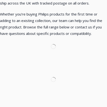
ship across the UK with tracked postage on all orders.
Whether you’re buying Philips products for the first time or
adding to an existing collection, our team can help you find the
right product. Browse the full range below or contact us if you
have questions about specific products or compatibility.