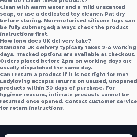
How do I clean these products?
Clean with warm water and a mild unscented
soap, or use a dedicated toy cleaner. Pat dry
before storing. Non-motorised silicone toys can
be fully submerged; always check the product
instructions first.
How long does UK delivery take?
Standard UK delivery typically takes 2-4 working
days. Tracked options are available at checkout.
Orders placed before 2pm on working days are
usually dispatched the same day.
Can I return a product if it is not right for me?
Ladyloving accepts returns on unused, unopened
products within 30 days of purchase. For
hygiene reasons, intimate products cannot be
returned once opened. Contact customer service
for return instructions.