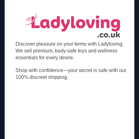
Discover pleasure on your terms with Ladyloving.
We sell premium, body-safe toys and wellness
essentials for every desire.
Shop with confidence—your secret is safe with our
100% discreet shipping.