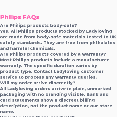
Philips FAQs
Are Philips products body-safe?
Yes. All Philips products stocked by Ladyloving
are made from body-safe materials tested to UK
safety standards. They are free from phthalates
and harmful chemicals.
Are Philips products covered by a warranty?
Most Philips products include a manufacturer
warranty. The specific duration varies by
product type. Contact Ladyloving customer
service to process any warranty queries.
Will my order arrive discreetly?
All Ladyloving orders arrive in plain, unmarked
packaging with no branding visible. Bank and
card statements show a discreet billing
description, not the product name or our store
name.