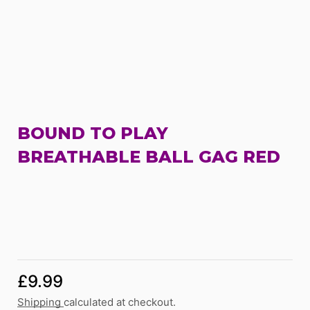
BOUND TO PLAY
BREATHABLE BALL GAG RED
£
9.99
Shipping
calculated at checkout.