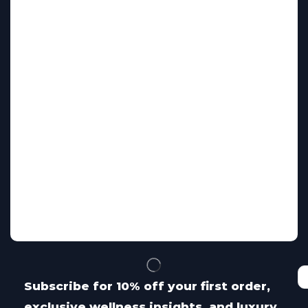
Subscribe for 10% off your first order,
exclusive wellness insights, and luxury