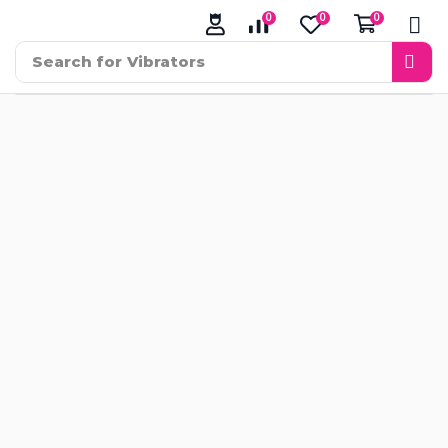
0
0
0
Search for
Vibrators