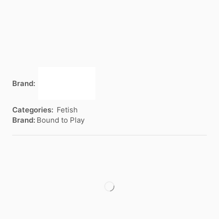
Brand:
Categories:
Fetish
Brand:
Bound to Play