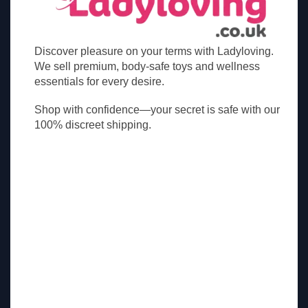
Discover pleasure on your terms with Ladyloving.
We sell premium, body-safe toys and wellness
essentials for every desire.
Shop with confidence—your secret is safe with our
100% discreet shipping.