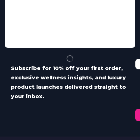
Subscribe for 10% off your first order,
exclusive wellness insights, and luxury
product launches delivered straight to
your inbox.