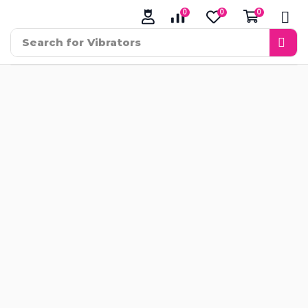
0
0
0
Search for
Vibrators