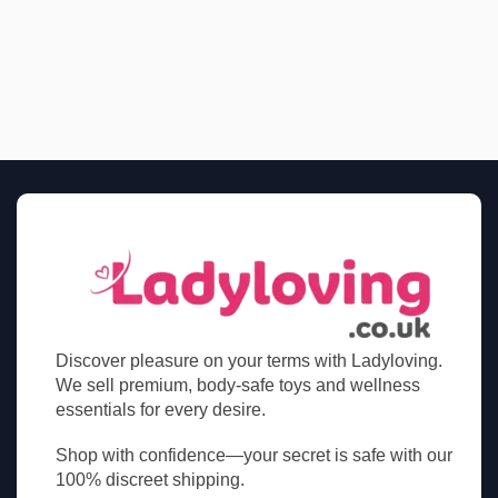
Discover pleasure on your terms with Ladyloving.
We sell premium, body-safe toys and wellness
essentials for every desire.
Shop with confidence—your secret is safe with our
100% discreet shipping.