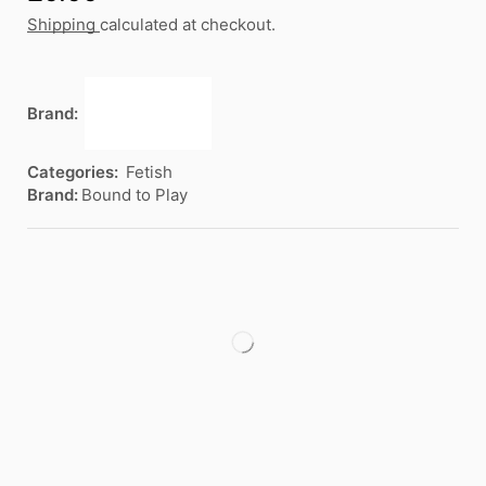
Shipping
calculated at checkout.
Brand:
Categories:
Fetish
Brand:
Bound to Play