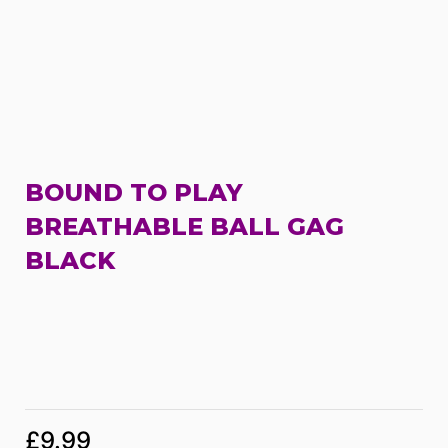
BOUND TO PLAY
BREATHABLE BALL GAG
BLACK
£
9.99