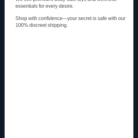
essentials for every desire.
Shop with confidence—your secret is safe with our
100% discreet shipping.