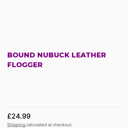
BOUND NUBUCK LEATHER
FLOGGER
£
24.99
Shipping
calculated at checkout.