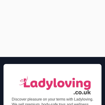
Discover pleasure on your terms with Ladyloving.
We sell premium, body-safe toys and wellness