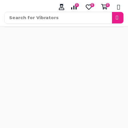
0
0
0
Search for
Vibrators