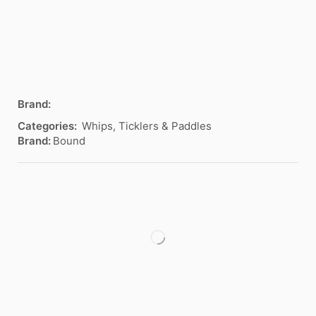
Brand:
Categories:
Whips, Ticklers & Paddles
Brand:
Bound