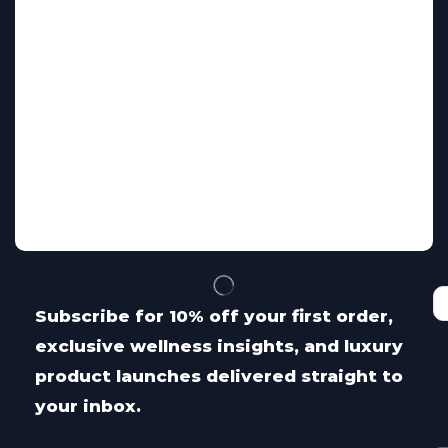
Subscribe for 10% off your first order,
exclusive wellness insights, and luxury
product launches delivered straight to
your inbox.